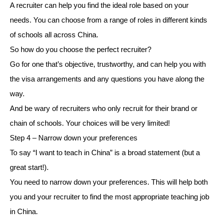
A recruiter can help you find the ideal role based on your
needs. You can choose from a range of roles in different kinds
of schools all across China.
So how do you choose the perfect recruiter?
Go for one that’s objective, trustworthy, and can help you with
the visa arrangements and any questions you have along the
way.
And be wary of recruiters who only recruit for their brand or
chain of schools. Your choices will be very limited!
Step 4 – Narrow down your preferences
To say “I want to teach in China” is a broad statement (but a
great start!).
You need to narrow down your preferences. This will help both
you and your recruiter to find the most appropriate teaching job
in China.