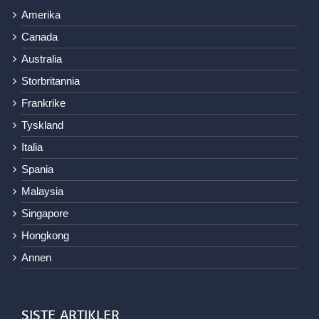
Amerika
Canada
Australia
Storbritannia
Frankrike
Tyskland
Italia
Spania
Malaysia
Singapore
Hongkong
Annen
SISTE ARTIKLER