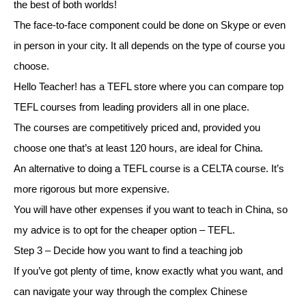
the best of both worlds!
The face-to-face component could be done on Skype or even
in person in your city. It all depends on the type of course you
choose.
Hello Teacher! has a TEFL store where you can compare top
TEFL courses from leading providers all in one place.
The courses are competitively priced and, provided you
choose one that’s at least 120 hours, are ideal for China.
An alternative to doing a TEFL course is a CELTA course. It’s
more rigorous but more expensive.
You will have other expenses if you want to teach in China, so
my advice is to opt for the cheaper option – TEFL.
Step 3 – Decide how you want to find a teaching job
If you’ve got plenty of time, know exactly what you want, and
can navigate your way through the complex Chinese