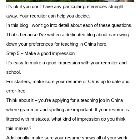
It’s ok if you don’t have any particular preferences straight
away. Your recruiter can help you decide.
In this blog I won’t go into detail about each of these questions.
That’s because I’ve written a dedicated blog about narrowing
down your preferences for teaching in China here.
Step 5 – Make a good impression
It’s easy to make a good impression with your recruiter and
school.
For starters, make sure your resume or CV is up to date and
error-free.
Think about it – you’re applying for a teaching job in China
where grammar and spelling are important. If your resume is
littered with mistakes, what kind of impression do you think
this makes?
Additionally, make sure your resume shows all of your work