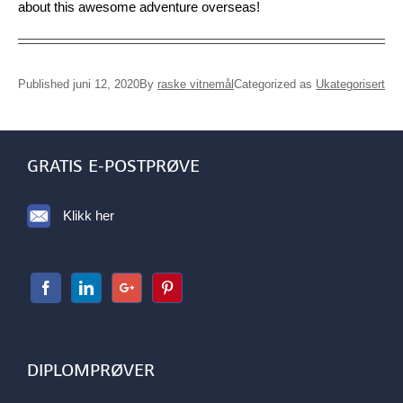
about this awesome adventure overseas!
Published juni 12, 2020
By
raske vitnemål
Categorized as
Ukategorisert
GRATIS E-POSTPRØVE
Klikk her
DIPLOMPRØVER