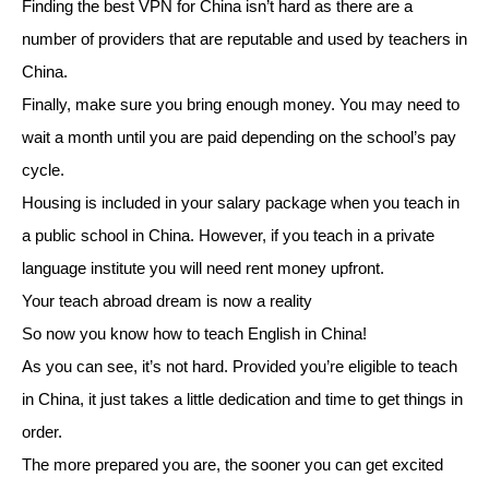
Finding the best VPN for China isn’t hard as there are a
number of providers that are reputable and used by teachers in
China.
Finally, make sure you bring enough money. You may need to
wait a month until you are paid depending on the school’s pay
cycle.
Housing is included in your salary package when you teach in
a public school in China. However, if you teach in a private
language institute you will need rent money upfront.
Your teach abroad dream is now a reality
So now you know how to teach English in China!
As you can see, it’s not hard. Provided you’re eligible to teach
in China, it just takes a little dedication and time to get things in
order.
The more prepared you are, the sooner you can get excited