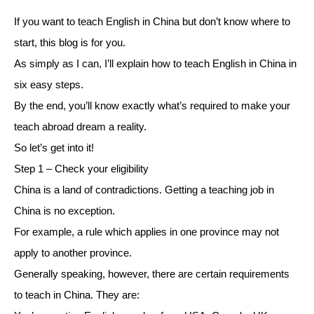
If you want to teach English in China but don’t know where to
start, this blog is for you.
As simply as I can, I’ll explain how to teach English in China in
six easy steps.
By the end, you’ll know exactly what’s required to make your
teach abroad dream a reality.
So let’s get into it!
Step 1 – Check your eligibility
China is a land of contradictions. Getting a teaching job in
China is no exception.
For example, a rule which applies in one province may not
apply to another province.
Generally speaking, however, there are certain requirements
to teach in China. They are: