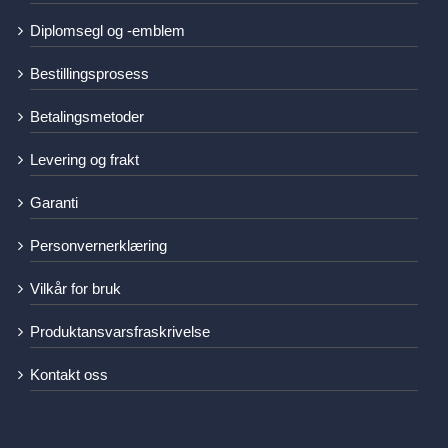
Diplomsegl og -emblem
Bestillingsprosess
Betalingsmetoder
Levering og frakt
Garanti
Personvernerklæring
Vilkår for bruk
Produktansvarsfraskrivelse
Kontakt oss