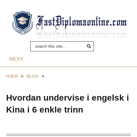
MENY
HJEM
>
BLOG
>
Hvordan undervise i engelsk i
Kina i 6 enkle trinn