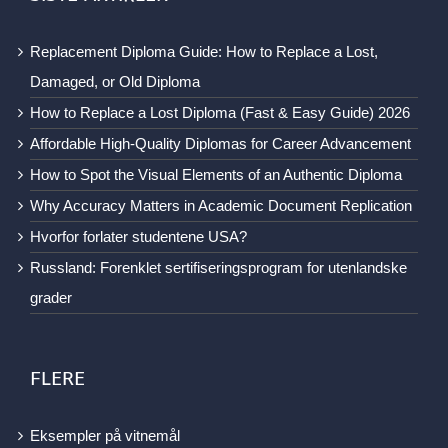
Replacement Diploma Guide: How to Replace a Lost,
Damaged, or Old Diploma
How to Replace a Lost Diploma (Fast & Easy Guide) 2026
Affordable High-Quality Diplomas for Career Advancement
How to Spot the Visual Elements of an Authentic Diploma
Why Accuracy Matters in Academic Document Replication
Hvorfor forlater studentene USA?
Russland: Forenklet sertifiseringsprogram for utenlandske
grader
FLERE
Eksempler på vitnemål