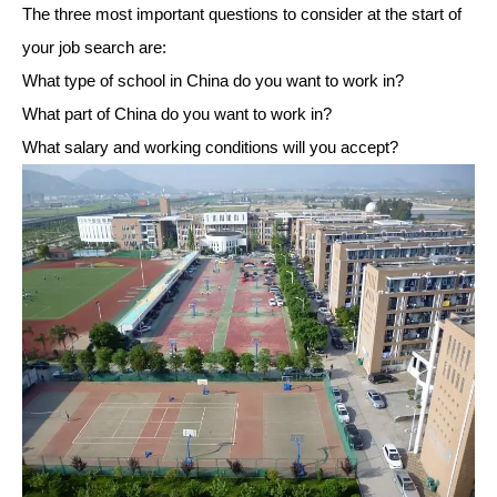
The three most important questions to consider at the start of
your job search are:
What type of school in China do you want to work in?
What part of China do you want to work in?
What salary and working conditions will you accept?