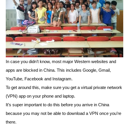
In case you didn’t know, most major Western websites and
apps are blocked in China. This includes Google, Gmail,
YouTube, Facebook and Instagram.
To get around this, make sure you get a virtual private network
(VPN) app on your phone and laptop.
It’s super important to do this before you arrive in China
because you may not be able to download a VPN once you’re
there.