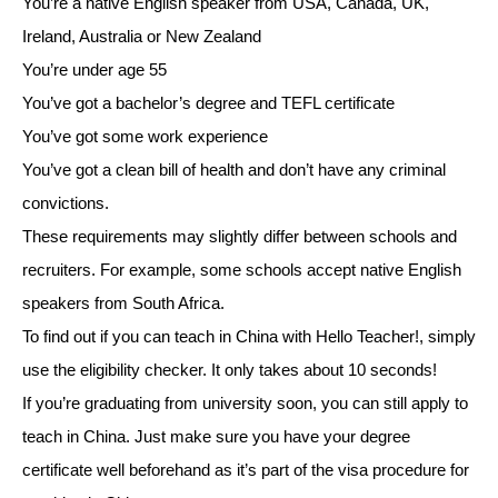
You’re a native English speaker from USA, Canada, UK,
Ireland, Australia or New Zealand
You’re under age 55
You’ve got a bachelor’s degree and TEFL certificate
You’ve got some work experience
You’ve got a clean bill of health and don’t have any criminal
convictions.
These requirements may slightly differ between schools and
recruiters. For example, some schools accept native English
speakers from South Africa.
To find out if you can teach in China with Hello Teacher!, simply
use the eligibility checker. It only takes about 10 seconds!
If you’re graduating from university soon, you can still apply to
teach in China. Just make sure you have your degree
certificate well beforehand as it’s part of the visa procedure for