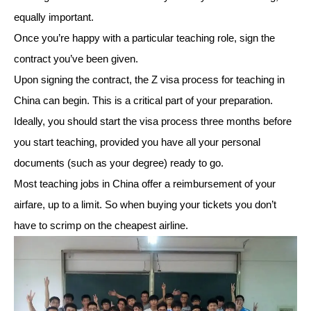
equally important.
Once you’re happy with a particular teaching role, sign the
contract you’ve been given.
Upon signing the contract, the Z visa process for teaching in
China can begin. This is a critical part of your preparation.
Ideally, you should start the visa process three months before
you start teaching, provided you have all your personal
documents (such as your degree) ready to go.
Most teaching jobs in China offer a reimbursement of your
airfare, up to a limit. So when buying your tickets you don’t
have to scrimp on the cheapest airline.