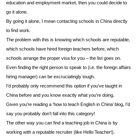
education and employment market, then you could decide to
go it alone.
By going it alone, I mean contacting schools in China directly
to find work.
The problem with this is knowing which schools are reputable,
which schools have hired foreign teachers before, which
schools arrange the proper visa for you – the list goes on.
Even finding the right person to speak to (i.e. the foreign affairs
hiring manager) can be excruciatingly tough.
I’d probably only recommend this option if you’ve taught in
China before and you know exactly what you’re doing.
Given you’re reading a ‘how to teach English in China’ blog, I’d
say you probably don’t fall into this category!
The other way you can find a teaching job in China is by
working with a reputable recruiter (like Hello Teacher!).