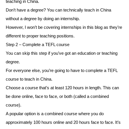
teaching in China.
Don’t have a degree? You can technically teach in China
without a degree by doing an internship.
However, I won’t be covering internships in this blog as they’re
different to proper teaching positions.
Step 2 – Complete a TEFL course
You can skip this step if you’ve got an education or teaching
degree.
For everyone else, you’re going to have to complete a TEFL
course to teach in China.
Choose a course that’s at least 120 hours in length. This can
be done online, face to face, or both (called a combined
course).
A popular option is a combined course where you do
approximately 100 hours online and 20 hours face to face. It’s