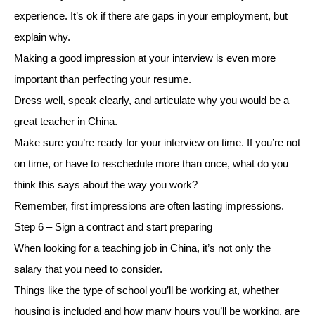
experience. It’s ok if there are gaps in your employment, but
explain why.
Making a good impression at your interview is even more
important than perfecting your resume.
Dress well, speak clearly, and articulate why you would be a
great teacher in China.
Make sure you’re ready for your interview on time. If you’re not
on time, or have to reschedule more than once, what do you
think this says about the way you work?
Remember, first impressions are often lasting impressions.
Step 6 – Sign a contract and start preparing
When looking for a teaching job in China, it’s not only the
salary that you need to consider.
Things like the type of school you’ll be working at, whether
housing is included and how many hours you’ll be working, are